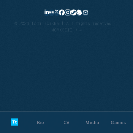
© 2026 Tomi Toikka | All rights reserved. |
MCMXCIII → ∞
Bio
CV
Media
Games